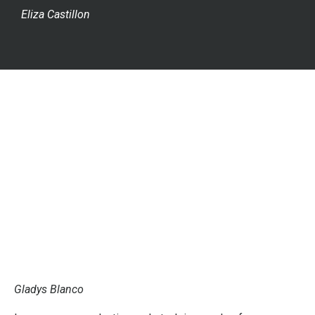
Eliza Castillon
Gladys Blanco