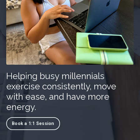
Helping busy millennials
exercise consistently, move
with ease, and have more
energy.
Book a 1:1 Session