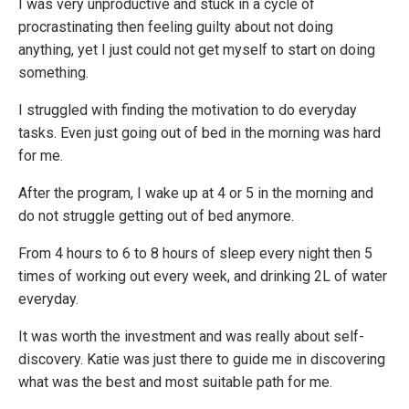
I was very unproductive and stuck in a cycle of
procrastinating then feeling guilty about not doing
anything, yet I just could not get myself to start on doing
something.
I struggled with finding the motivation to do everyday
tasks. Even just going out of bed in the morning was hard
for me.
After the program, I wake up at 4 or 5 in the morning and
do not struggle getting out of bed anymore.
From 4 hours to 6 to 8 hours of sleep every night then 5
times of working out every week, and drinking 2L of water
everyday.
It was worth the investment and was really about self-
discovery. Katie was just there to guide me in discovering
what was the best and most suitable path for me.