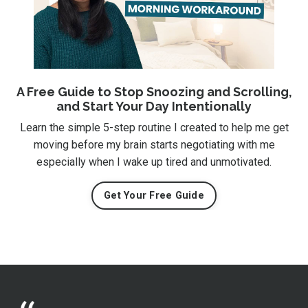
A Free Guide to Stop Snoozing and Scrolling,
and Start Your Day Intentionally
Learn the simple 5-step routine I created to help me get
moving before my brain starts negotiating with me
especially when I wake up tired and unmotivated.
Get Your Free Guide