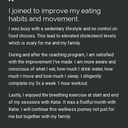
I joined to improve my eating
habits and movement.
I was busy with a sedentary lifestyle and no control on
food choices. This lead to elevated cholesterol levels
which is scary for me and my family.
During and after the coaching program, I am satisfied
with the improvement I've made. I am more aware and
conscious of what I eat, how much I drink water, how
much I move and how much I sleep. I diligently
complete my 3x a week 1-hour workout.
Lastly, I enjoyed the breathing exercise at start and end
of my sessions with Katie. It was a fruitful month with
Katie. I will continue this wellness journey not just for
me but together with my family.