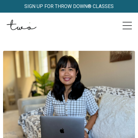
SIGN UP FOR THROW DOWN® CLASSES