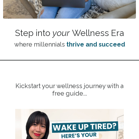
Step into
your
Wellness Era
where millennials
thrive and succeed
Kickstart your wellness journey with a
free guide...