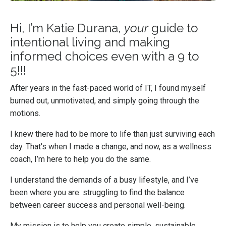
Hi, I’m Katie Durana,
your
guide to
intentional living and making
informed choices even with a 9 to
5!!!
After years in the fast-paced world of IT, I found myself
burned out, unmotivated, and simply going through the
motions.
I knew there had to be more to life than just surviving each
day. That's when I made a change, and now, as a wellness
coach, I’m here to help you do the same.
I understand the demands of a busy lifestyle, and I’ve
been where you are: struggling to find the balance
between career success and personal well-being.
My mission is to help you create simple, sustainable