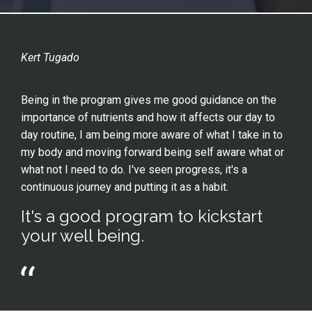
Kert Tugado
Being in the program gives me good guidance on the
importance of nutrients and how it affects our day to
day routine, I am being more aware of what I take in to
my body and moving forward being self aware what or
what not I need to do. I've seen progress, it's a
continuous journey and putting it as a habit.
It's a good program to kickstart
your well being.