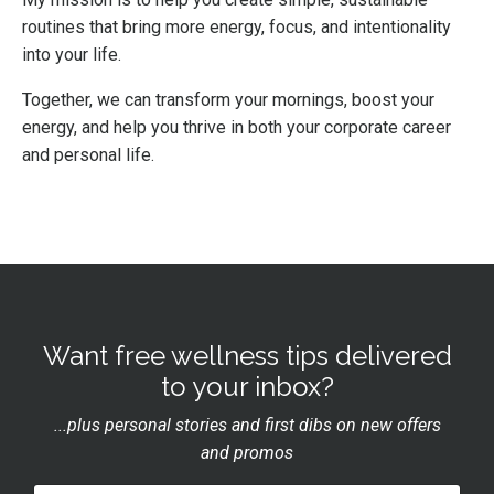
routines that bring more energy, focus, and intentionality
into your life.
Together, we can transform your mornings, boost your
energy, and help you thrive in both your corporate career
and personal life.
Want free wellness tips delivered
to your inbox?
...plus personal stories and first dibs on new offers
and promos