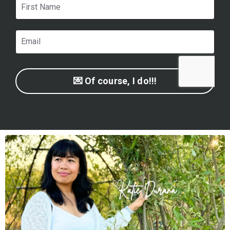
💌 Of course, I do!!!