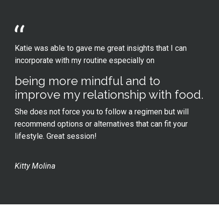
Katie was able to gave me great insights that I can
incorporate with my routine especially on
being more mindful and to
improve my relationship with food.
She does not force you to follow a regimen but will
recommend options or alternatives that can fit your
lifestyle. Great session!
Kitty Molina