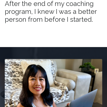
After the end of my coaching
program, I knew I was a better
person from before I started.