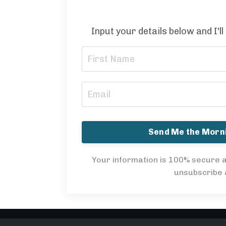
Input your details below and I'll
Send Me the Mor
Your information is 100% secure a
unsubscribe a