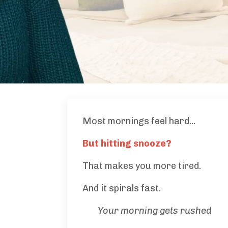
Most mornings feel hard...
But hitting snooze?
That makes you more tired.
And it spirals fast.
Your morning gets rushed