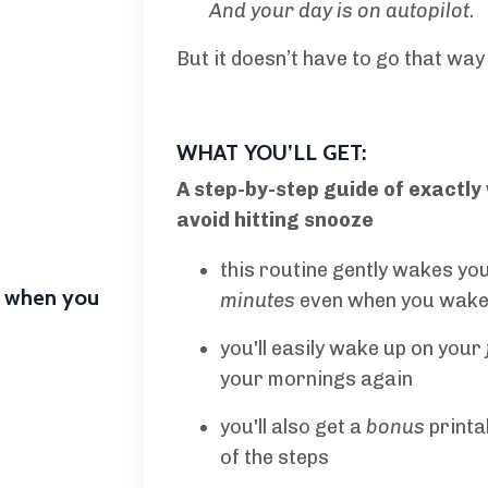
And your day is on autopilot
.
But it doesn’t have to go that way 
WHAT YOU’LL GET:
A step-by-step guide of exactly
avoid hitting snooze
this routine gently wakes yo
e when you
minutes
even when you wake 
you'll easily wake up on your
your mornings again
you'll also get a
bonus
printa
of the steps