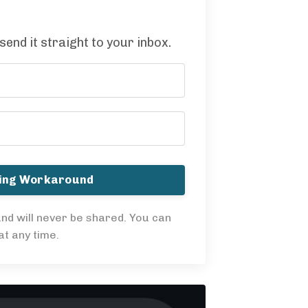
 send it straight to your inbox.
ning Workaround
nd will never be shared. You can
t any time.