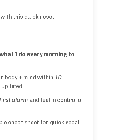
with this quick reset.
 what I do every morning to
ur body + mind within
10
up tired
first alarm
and feel in control of
ble cheat sheet for quick recall