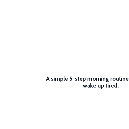
A simple 5-step morning routin
wake up tired.