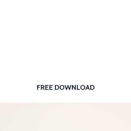
Store
Throw Down® Classes
FREE DOWNLOAD